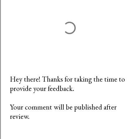
Hey there! Thanks for taking the time to
provide your feedback.
P
o
Your comment will be published after
s
review.
t
a
C