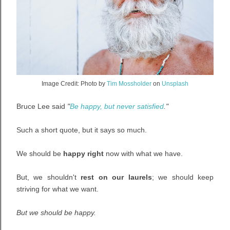
Image Credit:
Photo by
Tim Mossholder
on
Unsplash
Bruce Lee said
"
Be happy, but never satisfied
."
Such a short quote, but it says so much.
We should be
happy right
now with what we have.
But, we shouldn't
rest on our laurels
; we should keep
striving for what we want.
But we should be happy.