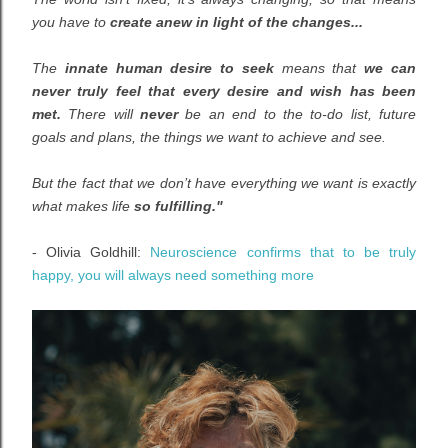
you have to
create anew in light of the changes...
The
innate human desire to seek
means that
we can
never truly feel that every desire and wish has been
met.
There will
never
be an end to the to-do list, future
goals and plans, the things we want to achieve and see.
But the fact that we don’t have everything we want is exactly
what makes life
so fulfilling."
- Olivia Goldhill:
Neuroscience confirms that to be truly
happy, you will always need something more