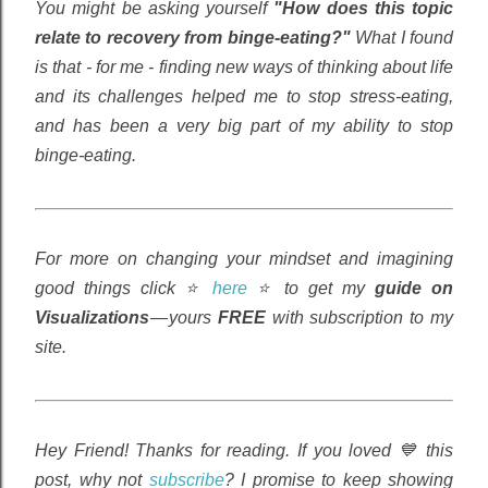
You might be asking yourself
"How does this topic
relate to recovery from binge-eating?"
What I found
is that - for me - finding new ways of thinking about life
and its challenges helped me to stop stress-eating,
and has been a very big part of my ability to stop
binge-eating.
For more on changing your mindset and imagining
good things click ⭐
here
⭐ to get my
guide on
Visualizations
— yours
FREE
with subscription to my
site.
Hey Friend! Thanks for reading. If you loved 💙 this
post, why not
subscribe
? I promise to keep showing