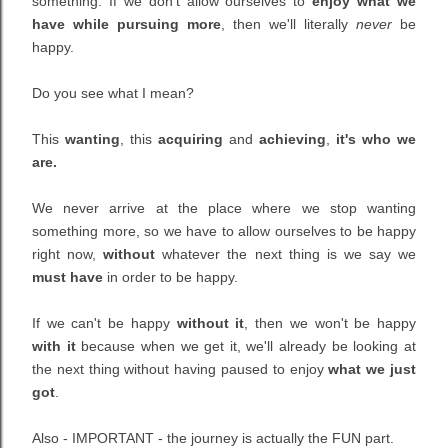
something. If we don't allow ourselves to
enjoy what we
have while pursuing more
, then we'll literally
never
be
happy.
Do you see what I mean?
This
wanting
,
this
acquiring
and
achieving
,
it's who we
are.
We never arrive at the place where we stop wanting
something more, so we have to allow ourselves to be happy
right now,
without
whatever the next thing is we say we
must have
in order to be happy.
If we can't be happy
without it
, then we won't be happy
with it
because when we get it, we'll already be looking at
the next thing without having paused to enjoy
what we just
got
.
Also - IMPORTANT - the journey is actually the FUN part.