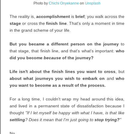
Photo by
Chichi Onyekanne
on
Unsplash
The reality is,
accomplishment
is
brief
;
you walk across the
stage
or cross the
finish line
. That's only a moment in time
in the grand scheme of your life.
But you became a different person on the journey
to
that stage, that finish line, and that's what's important:
who
did you become
because
of the journey?
Life isn't about the finish lines you want to cross
, but
about what journeys you wish to embark on
and
who
you want to become as a result of the process.
For a long time, I couldn't wrap my head around this idea,
and lived in a permanent state of dissatisfaction because I
thought
"If I let myself be happy with what I have, is that like
settling
? Does it mean that I'm just going to
stop trying?
"
No.