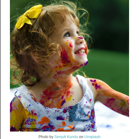
Photo by
Senjuti Kundu
on
Unsplash