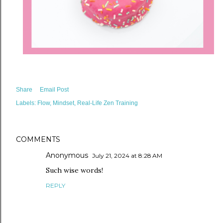
Share
Email Post
Labels:
Flow
Mindset
Real-Life Zen Training
COMMENTS
Anonymous
July 21, 2024 at 8:28 AM
Such wise words!
REPLY