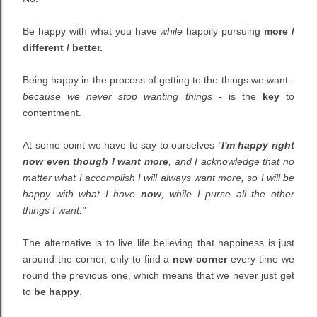
Be happy with what you have
while
happily pursuing
more /
different / better.
Being happy in the process of getting to the things we want
-
because we never stop wanting things -
is the
key
to
contentment.
At some point we have to say to ourselves
"
I'm happy right
now even though I want more
, and I acknowledge that no
matter what I accomplish I will always want more, so I will be
happy with what I have
now
, while I purse all the other
things I want."
The alternative is to live life believing that happiness is just
around the corner, only to find a
new corner
every time we
round the previous one, which means that we never just get
to
be happy
.