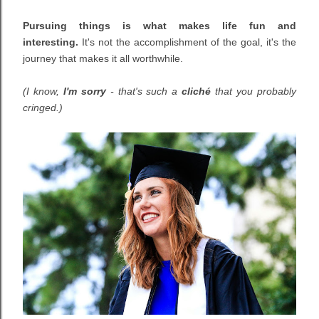
Pursuing things is what makes life fun and
interesting.
It's not the accomplishment of the goal, it's the
journey that makes it all worthwhile.
(I know,
I'm sorry
- that's such a
cliché
that you probably
cringed.)