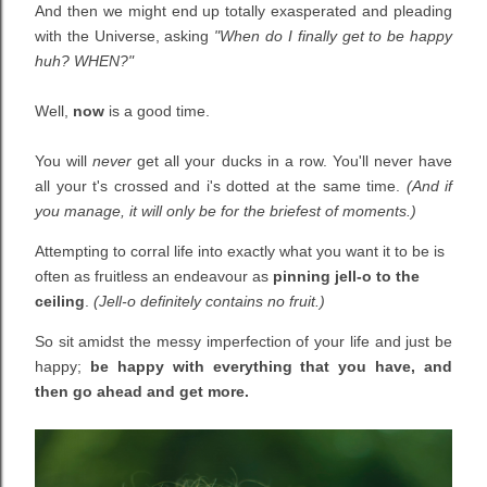
And then we might end up totally exasperated and pleading
with the Universe, asking
"When do I finally get to be happy
huh? WHEN?"
Well,
now
is a good time.
You will
never
get all your ducks in a row.
You'll
never
have
all your t's crossed and i's dotted at the same time.
(And if
you manage, it will only
be
for the briefest of moments.)
Attempting to corral life into exactly what you want it to be is
often as fruitless an endeavour as
pinning jell-o to the
ceiling
.
(Jell-o definitely contains no fruit.)
So sit amidst the messy imperfection of your life and just be
happy;
be happy with everything that you have, and
then go ahead and get more.