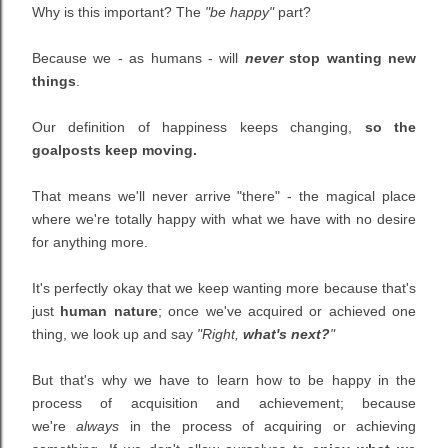
Why is this important? The
"be happy"
part?
Because we - as humans - will
never
stop wanting new
things
.
Our definition of happiness keeps changing,
so the
goalposts keep moving.
That means we'll never arrive "there" - the magical place
where we're totally happy with what we have with no desire
for anything more.
It's perfectly okay that we keep wanting more because that's
just
human nature
; once we've acquired or achieved one
thing, we look up and say
"Right,
what's next?
"
But that's why we have to learn how to be happy in the
process of acquisition and achievement; because
we're
always
in the process of acquiring or achieving