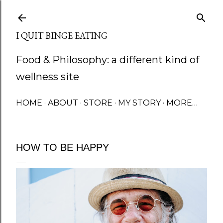
Skip to main content
I QUIT BINGE EATING
Food & Philosophy: a different kind of
wellness site
HOME
ABOUT
STORE
MY STORY
MORE…
HOW TO BE HAPPY