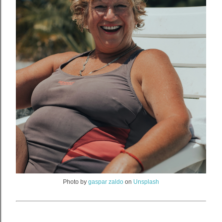
Photo by
gaspar zaldo
on
Unsplash