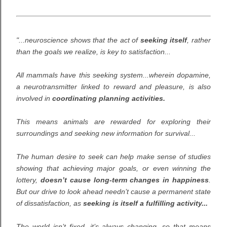
"...neuroscience shows that the act of
seeking itself
, rather
than the goals we realize, is key to satisfaction...
All mammals have this seeking system...wherein dopamine,
a neurotransmitter linked to reward and pleasure, is also
involved in
coordinating planning activities.
This means animals are rewarded for exploring their
surroundings and seeking new information for survival...
The human desire to seek can help make sense of studies
showing that achieving major goals, or even winning the
lottery,
doesn’t cause long-term changes in happiness
.
But our drive to look ahead needn’t cause a permanent state
of dissatisfaction, as
seeking is itself a fulfilling activity...
The world isn’t fixed, it’s always changing, so that means