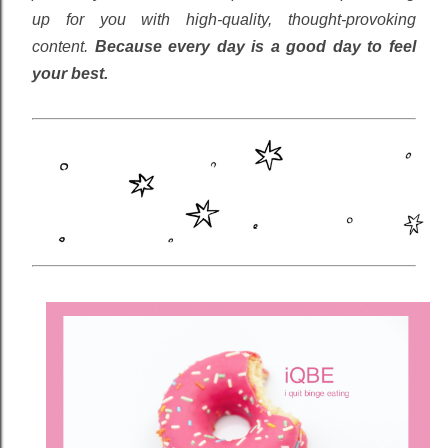
up for you with high-quality, thought-provoking
content.
Because every day is a good day to feel
your best.