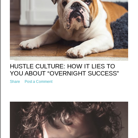
t
s
HUSTLE CULTURE: HOW IT LIES TO
YOU ABOUT “OVERNIGHT SUCCESS”
Share
Post a Comment