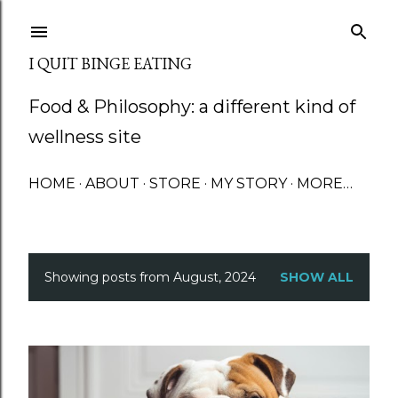
Skip to main content
I QUIT BINGE EATING
Food & Philosophy: a different kind of
wellness site
HOME
ABOUT
STORE
MY STORY
MORE…
Showing posts from August, 2024
SHOW ALL
P
o
s