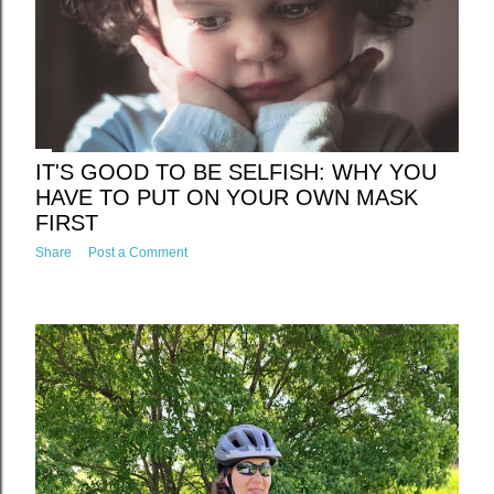
IT'S GOOD TO BE SELFISH: WHY YOU
HAVE TO PUT ON YOUR OWN MASK
FIRST
Share
Post a Comment