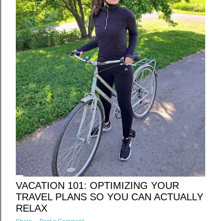
VACATION 101: OPTIMIZING YOUR
TRAVEL PLANS SO YOU CAN ACTUALLY
RELAX