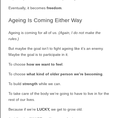
Eventually, it becomes
freedom
.
Ageing Is Coming Either Way
Ageing is coming for all of us.
(Again, I do not make the
rules.)
But maybe the goal isn’t to fight ageing like it’s an enemy.
Maybe the goal is to participate in it.
To choose
how we want to feel
.
To choose
what kind of older person we’re becoming
.
To build
strength
while we can.
To take care of the body we’re going to have to live in for the
rest of our lives.
Because if we’re
LUCKY,
we get to grow old.