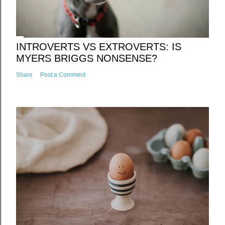
INTROVERTS VS EXTROVERTS: IS
MYERS BRIGGS NONSENSE?
Share
Post a Comment