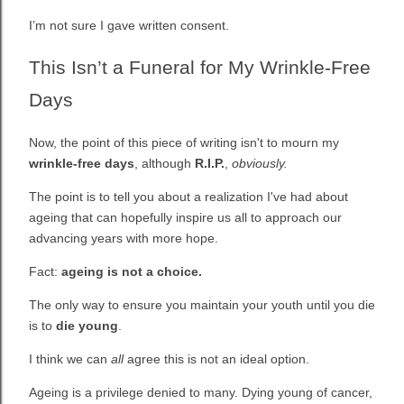
I’m not sure I gave written consent.
This Isn’t a Funeral for My Wrinkle-Free
Days
Now, the point of this piece of writing isn't to mourn my
wrinkle-free days
, although
R.I.P.
,
obviously.
The point is to tell you about a realization I've had about
ageing that can hopefully inspire us all to approach our
advancing years with more hope.
Fact:
ageing is not a choice.
The only way to ensure you maintain your youth until you die
is to
die young
.
I think we can
all
agree this is not an ideal option.
Ageing is a privilege denied to many. Dying young of cancer,