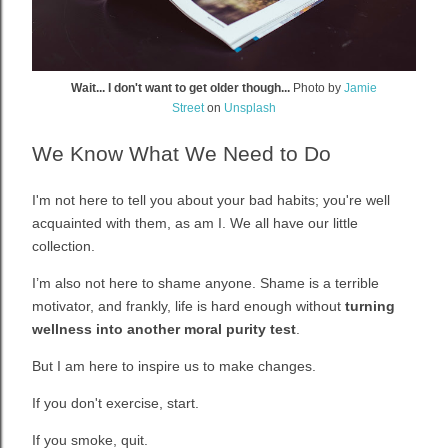
Wait... I don't want to get older though...
Photo by
Jamie
Street
on
Unsplash
We Know What We Need to Do
I'm not here to tell you about your bad habits; you're well
acquainted with them, as am I.
We all have our little
collection.
I’m also not here to shame anyone. Shame is a terrible
motivator, and frankly, life is hard enough without
turning
wellness into another moral purity test
.
But I am here to inspire us to make changes.
If you don't exercise, start.
If you smoke, quit.