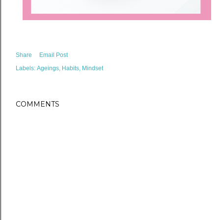
Share
Email Post
Labels:
Ageings
Habits
Mindset
COMMENTS