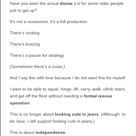
Have you seen the
actual
drama
it is for some older people
just to get up?
It’s not a movement, it’s a full production.
There’s rocking.
There’s bracing.
There’s a pause for strategy.
(Sometimes there’s a noise.)
And I say this with love because I do not want this for myself.
I want to be able to squat, hinge, lift, carry, walk, climb stairs,
and get off the floor without needing a
formal rescue
operation
.
This is no longer about
looking cute in jeans
.
(Although, to
be clear, I still support looking cute in jeans.)
This is about
independence
.