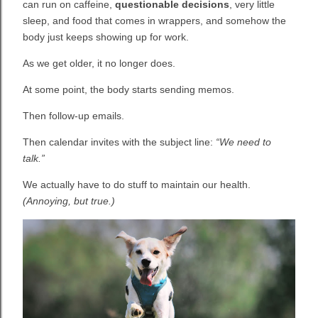
can run on caffeine,
questionable decisions
, very little
sleep, and food that comes in wrappers, and somehow the
body just keeps showing up for work.
As we get older, it no longer does.
At some point, the body starts sending memos.
Then follow-up emails.
Then calendar invites with the subject line:
“We need to
talk.”
We actually have to do stuff to maintain our health.
(Annoying, but true.)