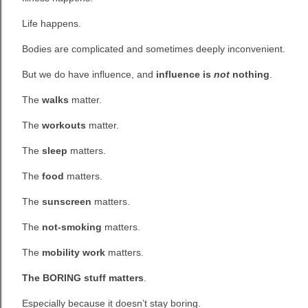
Life happens.
Bodies are complicated and sometimes deeply inconvenient.
But we do have influence, and
influence is
not
nothing
.
The
walks
matter.
The
workouts
matter.
The
sleep
matters.
The
food
matters.
The
sunscreen
matters.
The
not-smoking
matters.
The
mobility work
matters.
The BORING stuff matters
.
Especially because it doesn’t stay boring.