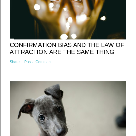
CONFIRMATION BIAS AND THE LAW OF
ATTRACTION ARE THE SAME THING
Share
Post a Comment