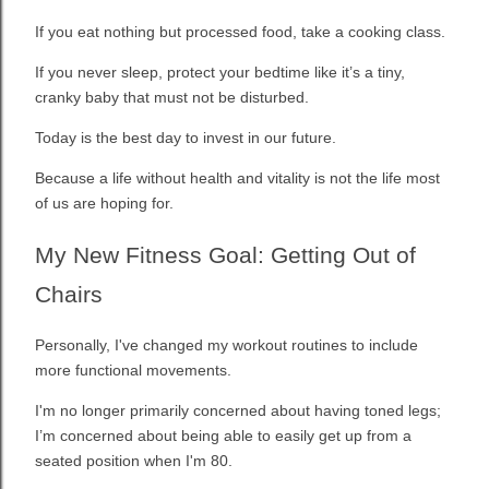
If you eat nothing but processed food, take a cooking class.
If you never sleep, protect your bedtime like it’s a tiny,
cranky baby that must not be disturbed.
Today is the best day to invest in our future.
Because a life without health and vitality is not the life most
of us are hoping for.
My New Fitness Goal: Getting Out of
Chairs
Personally, I've changed my workout routines to include
more functional movements.
I'm no longer primarily concerned about having toned legs;
I’m concerned about being able to easily get up from a
seated position when I'm 80.