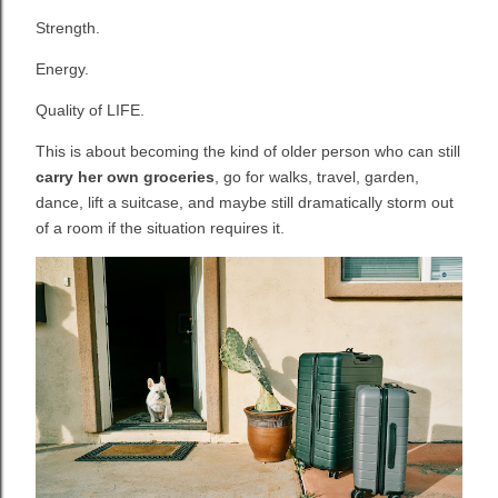
Strength.
Energy.
Quality of LIFE.
This is about becoming the kind of older person who can still
carry her own groceries
, go for walks, travel, garden,
dance, lift a suitcase, and maybe still dramatically storm out
of a room if the situation requires it.