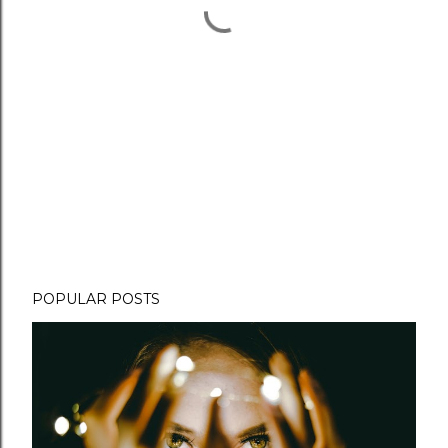
POPULAR POSTS