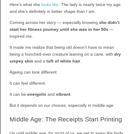
Here’s what she
looks like
. The lady is nearly twice my age
and she’s definitely in better shape than I am.
Coming across her story — especially knowing
she didn’t
start her fitness journey until she was in her 50s
—
inspired me.
It made me realize that being old doesn’t have to mean
being a hunched-over creature leaning on a cane, with
dry
crepey skin
and a
tuft of white hair
.
Ageing can look different.
It can feel different.
It can be
energetic
and
vibrant
.
But it depends on our choices, especially in middle age.
Middle Age: The Receipts Start Printing
Up until middle age, for most of us, we get to enjoy the body