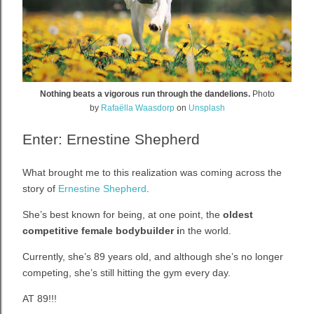
Nothing beats a vigorous run through the dandelions.
Photo
by
Rafaëlla Waasdorp
on
Unsplash
Enter: Ernestine Shepherd
What brought me to this realization was coming across the
story of
Ernestine Shepherd
.
She’s best known for being, at one point, the
oldest
competitive female bodybuilder i
n the world.
Currently, she’s 89 years old, and although she’s no longer
competing, she’s still hitting the gym every day.
AT 89!!!