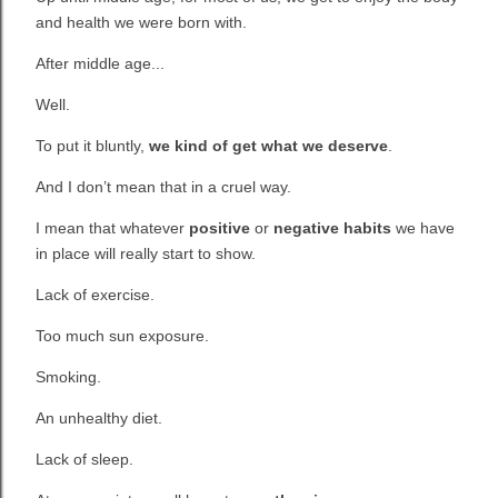
and health we were born with.
After middle age...
Well.
To put it bluntly,
we kind of get what we deserve
.
And I don’t mean that in a cruel way.
I mean that whatever
positive
or
negative habits
we have
in place will really start to show.
Lack of exercise.
Too much sun exposure.
Smoking.
An unhealthy diet.
Lack of sleep.