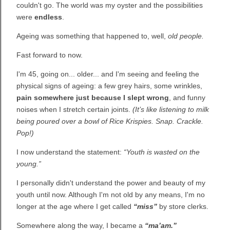
couldn't go. The world was my oyster and the possibilities
were
endless
.
Ageing was something that happened to, well,
old people.
Fast forward to now.
I'm 45, going on... older... and I'm seeing and feeling the
physical signs of ageing: a few grey hairs, some wrinkles,
pain somewhere just because I slept wrong
, and funny
noises when I stretch certain joints.
(It’s like listening to milk
being poured over a bowl of Rice Krispies. Snap. Crackle.
Pop!)
I now understand the statement:
“Youth is wasted on the
young.”
I personally didn't understand the power and beauty of my
youth until now. Although I'm not old by any means, I'm no
longer at the age where I get called
“miss”
by store clerks.
Somewhere along the way, I became a
“ma’am.”