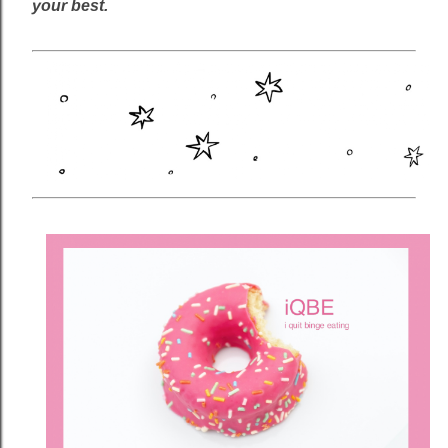
your best.