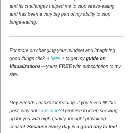
and its challenges helped me to stop stress-eating,
and has been a very big part of my ability to stop
binge-eating.
For more on changing your mindset and imagining
good things click ⭐
here
⭐ to get my
guide on
Visualizations
— yours
FREE
with subscription to my
site.
Hey Friend! Thanks for reading. If you loved 💙 this
post, why not
subscribe
? I promise to keep showing
up for you with high-quality, thought-provoking
content.
Because every day is a good day to feel