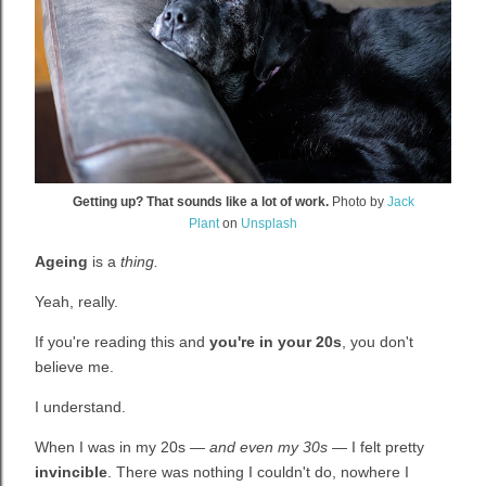
Getting up? That sounds like a lot of work.
Photo by
Jack
Plant
on
Unsplash
Ageing
is a
thing.
Yeah, really.
If you're reading this and
you're in your 20s
, you don't
believe me.
I understand.
When I was in my 20s
— and even my 30s
— I felt pretty
invincible
. There was nothing I couldn't do, nowhere I