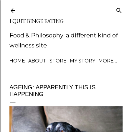
Skip to main content
I QUIT BINGE EATING
Food & Philosophy: a different kind of
wellness site
HOME
ABOUT
STORE
MY STORY
MORE…
AGEING: APPARENTLY THIS IS
HAPPENING