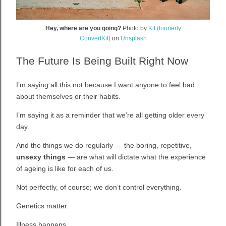
Hey, where are you going?
Photo by
Kit (formerly
ConvertKit)
on
Unsplash
The Future Is Being Built Right Now
I’m saying all this not because I want anyone to feel bad
about themselves or their habits.
I’m saying it as a reminder that we’re all getting older every
day.
And the things we do regularly — the boring, repetitive,
unsexy things
— are what will dictate what the experience
of ageing is like for each of us.
Not perfectly, of course; we don’t control everything.
Genetics matter.
Illness happens.