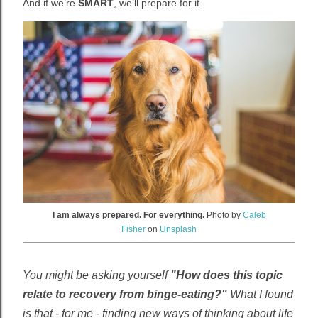
And if we’re
SMART
, we’ll prepare for it.
I am always prepared. For everything.
Photo by
Caleb
Fisher
on
Unsplash
You might be asking yourself
"How does this topic
relate to recovery from binge-eating?"
What I found
is that - for me - finding new ways of thinking about life