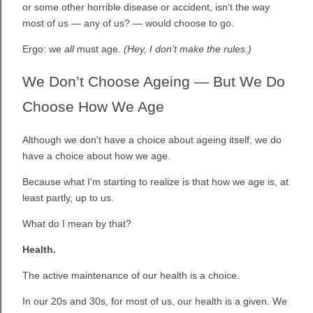
or some other horrible disease or accident, isn't the way
most of us — any of us? — would choose to go.
Ergo: we
all
must age.
(
Hey, I don’t make the rules.)
We Don’t Choose Ageing — But We Do
Choose How We Age
Although we don't have a choice about ageing itself, we do
have a choice about how we age.
Because what I'm starting to realize is that how we age is, at
least partly, up to us.
What do I mean by that?
Health.
The active maintenance of our health is a choice.
In our 20s and 30s, for most of us, our health is a given. We