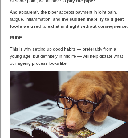
At some point, we all have to
pay the piper
.
And apparently the piper accepts payment in joint pain,
fatigue, inflammation, and
the sudden inability to digest
foods we used to eat at midnight without consequence
.
RUDE.
This is why setting up good habits — preferably from a
young age, but definitely in midlife — will help dictate what
our ageing process looks like.