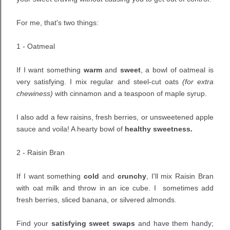
For me, that's two things:
1 - Oatmeal
If I want something
warm
and
sweet
, a bowl of oatmeal is
very satisfying. I mix regular and steel-cut oats
(for extra
chewiness)
with cinnamon and a teaspoon of maple syrup.
I also add a few raisins, fresh berries, or unsweetened apple
sauce and voila! A hearty bowl of
healthy sweetness.
2 - Raisin Bran
If I want something
cold
and
crunchy
, I'll mix Raisin Bran
with oat milk and throw in an ice cube. I sometimes add
fresh berries, sliced banana, or silvered almonds.
Find your
satisfying sweet swaps
and have them handy;