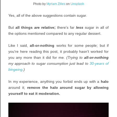
Photo by
Myriam Zilles
on
Unsplash
Yes, all of the above suggestions contain sugar.
But
all things are relative;
there's far
less
sugar in all of
the options mentioned
compared to any regular dessert.
Like I said
,
all-or-nothing
works for some people; b
ut if
you're here reading this post, it probably hasn't worked for
you any more than it did for me.
(Trying to
all-or-nothing
my approach to sugar consumption just lead to
30-years of
bingeing
.)
In my experience, anything you forbid ends up with a
halo
around it;
remove the halo around sugar by allowing
yourself to eat it moderation.