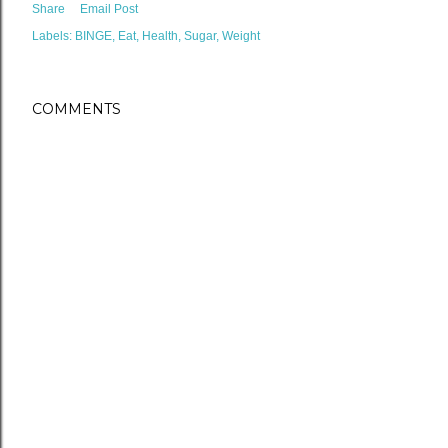
Share
Email Post
Labels:
BINGE
Eat
Health
Sugar
Weight
COMMENTS