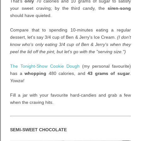
That's
only
70 calories and 10 grams of sugar to satisfy
your sweet craving; by the third candy, the
siren-song
should have quieted.
Compare that to spending 10-minutes eating a regular
dessert, let's say 3/4 cup of Ben & Jerry's Ice Cream.
(I don't
know who's only eating 3/4 cup of Ben & Jerry's when they
peel the lid off the pint, but let's go with the "serving size.")
The Tonight-Show Cookie Dough
(my personal favourite)
has a
whopping
480 calories, and
43 grams of sugar
.
Yowza!
Fill a jar with your favourite hard-candies and grab a few
when the craving hits.
SEMI-SWEET CHOCOLATE