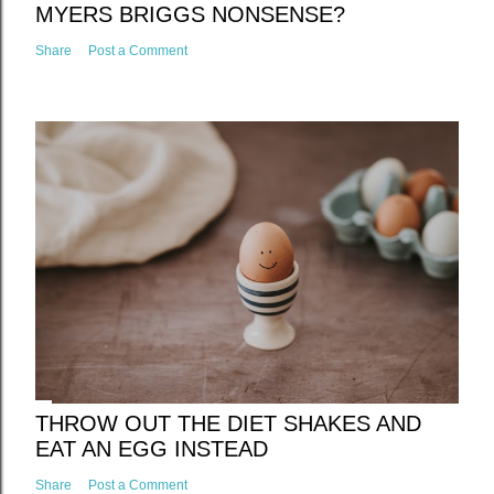
MYERS BRIGGS NONSENSE?
Share
Post a Comment
THROW OUT THE DIET SHAKES AND
EAT AN EGG INSTEAD
Share
Post a Comment