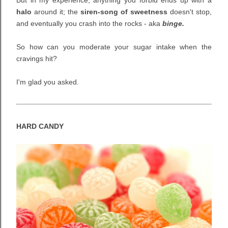
But in my experience, anything you forbid ends up with a
halo
around it; the
siren-song of sweetness
doesn't stop,
and eventually you crash into the rocks
- aka
binge.
So how can you moderate your sugar intake when the
cravings hit?
I'm glad you asked.
HARD CANDY