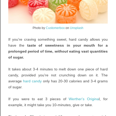
Photo by
Customerbox
on
Unsplash
If you're craving something sweet, hard candy allows you
have the
taste of sweetness in your mouth for a
prolonged period of time,
without
eating vast quantities
of sugar.
It takes about 3-4 minutes to melt down one piece of hard
candy, provided you're not crunching down on it. The
average
hard candy
only has 20-30 calories and 3-4 grams
of sugar.
If you were to eat 3 pieces of
Werther's Origina
l, for
example, it might take you 10-minutes, give or take.