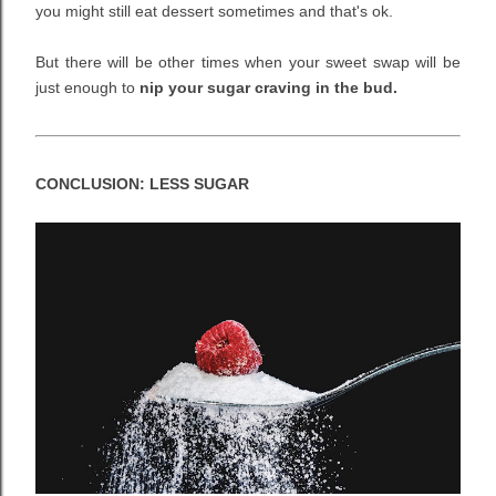
you might still eat dessert sometimes and that's ok.
But there will be other times when your sweet swap will be
just enough to
nip your sugar craving in the bud.
CONCLUSION: LESS SUGAR