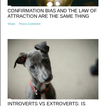
CONFIRMATION BIAS AND THE LAW OF
ATTRACTION ARE THE SAME THING
Share
Post a Comment
INTROVERTS VS EXTROVERTS: IS