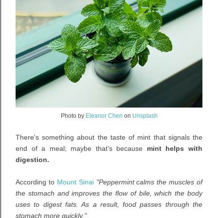
Photo by
Eleanor Chen
on
Unsplash
There's something about the taste of mint that signals the
end of a meal; maybe that's because
mint helps with
digestion.
According to
Mount Sinai
"Peppermint calms the muscles of
the stomach and improves the flow of bile, which the body
uses to digest fats. As a result, food passes through the
stomach more quickly."