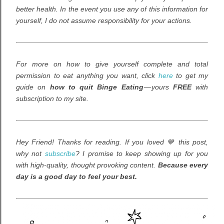
better health. In the event you use any of this information for
yourself, I do not assume responsibility for your actions.
For more on how to give yourself complete and total
permission to eat anything you want,
click
here
to get my
guide on
how to quit Binge Eating
— yours
FREE
with
subscription to my site.
Hey Friend! Thanks for reading. If you loved 💙 this post,
why not
subscribe
? I promise to keep showing up for you
with high-quality, thought provoking content.
Because every
day is a good day to feel your best.