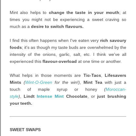
Mint also helps to
change the taste in your mouth
; at
times you might not be experiencing a sweet craving so
much as a
desire to switch flavours.
I find this often happens when I've eaten very
rich savoury
foods
; it's as though my taste buds are overwhelmed by the
intensity of the onions, garlic, salt, etc. I think we've all
experienced this
flavour-overload
at one time or another.
What helps in those moments are
Tic-Tacs
,
Lifesavers
Mints
(
Wint-O-Green
for the win!),
Mint Tea
with just a
touch of maple syrup or honey
(
Moroccan-
style
)
,
Lindt
Intense Mint
Chocolate
, or
just brushing
your teeth.
SWEET SWAPS