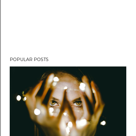
POPULAR POSTS