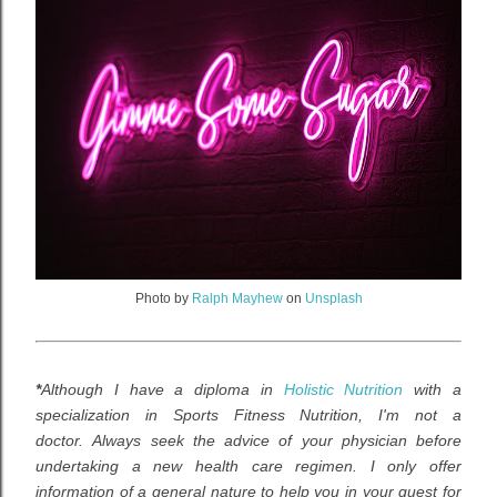
Photo by
Ralph Mayhew
on
Unsplash
*
Although I have a diploma in
Holistic Nutrition
with a
specialization in Sports Fitness Nutrition,
I
'm not a
doctor.
Always seek the advice of your physician before
undertaking a new health care regimen. I
only offer
information of a general nature to help you in your quest for