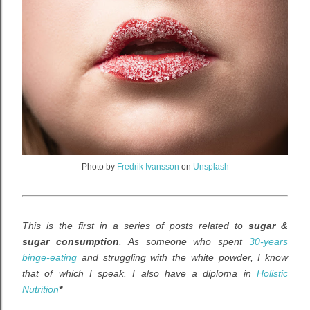
Photo by
Fredrik Ivansson
on
Unsplash
This is the first in a series of posts related to
sugar &
sugar consumption
. As someone who spent
30-years
binge-eating
and struggling with the white powder, I know
that of which I speak. I also have
a diploma in
Holistic
Nutrition
*