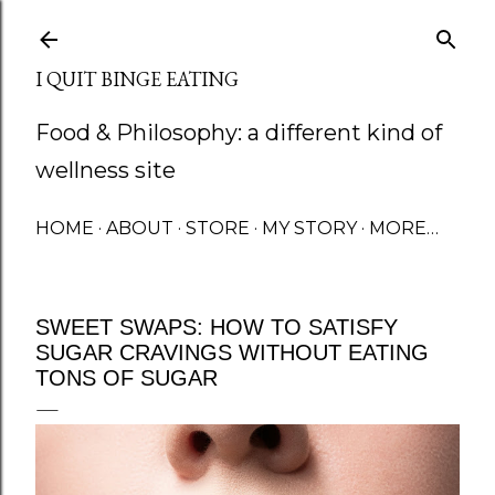
Skip to main content
I QUIT BINGE EATING
Food & Philosophy: a different kind of
wellness site
HOME
ABOUT
STORE
MY STORY
MORE…
SWEET SWAPS: HOW TO SATISFY
SUGAR CRAVINGS WITHOUT EATING
TONS OF SUGAR