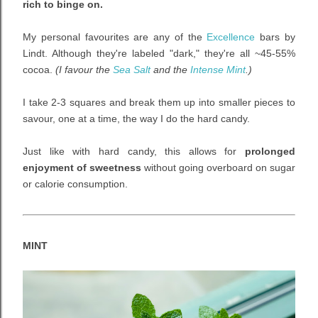
rich to binge on.
My personal favourites are any of the
Excellence
bars by
Lindt. Although they're labeled "dark," they're all
~
45-55%
cocoa.
(I favour the
Sea Salt
and the
Intense Mint
.)
I take 2-3 squares and break them up into smaller pieces to
savour, one at a time, the way I do the hard candy.
Just like with hard candy, this allows for
prolonged
enjoyment of sweetness
without going overboard on sugar
or calorie consumption.
MINT