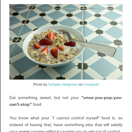
Photo by
Torbjørn Helgesen
on
Unsplash
Eat something sweet, but not your
"once-you-pop-you-
can't-stop"
food.
You know what your
"I cannot control myself"
food is, so
instead of having
that,
have something else that will satisfy
your sweet craving without causing you to get out of control.