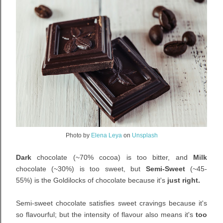
Photo by
Elena Leya
on
Unsplash
Dark
chocolate (~
70% cocoa)
is too bitter, and
Milk
chocolate (~
30%)
is too sweet, but
Semi-Sweet
(~
45-
55%)
is the Goldilocks of chocolate because it's
just right.
Semi-sweet chocolate satisfies sweet cravings because it's
so flavourful; but the intensity of flavour also means it's
too