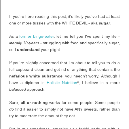
If you're here reading this post, it's likely you've had at least
one or more tussles with the WHITE DEVIL - aka
sugar.
As a
former binge-eater
, let me tell you I've spent my life -
literally 30-years
- struggling with food and specifically sugar,
so
I understand
your plight.
If you're slightly concerned that I'm about to tell you to do a
full cupboard-clean and get rid of anything that contains the
nefarious white substance
, you needn't worry.
Although I
have a diploma in
Holistic Nutrition
*
, I believe in a more
balanced
approach.
Sure,
all-or-nothing
works for some people. Some people
do
find it easier to simply
not have ANY sweets, rather than
try to moderate the amount they eat.